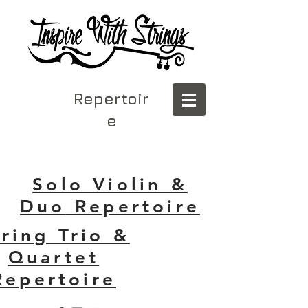
Repertoir
e
Solo Violin &
Duo
Repertoire
tring Trio &
Quartet
Repertoire